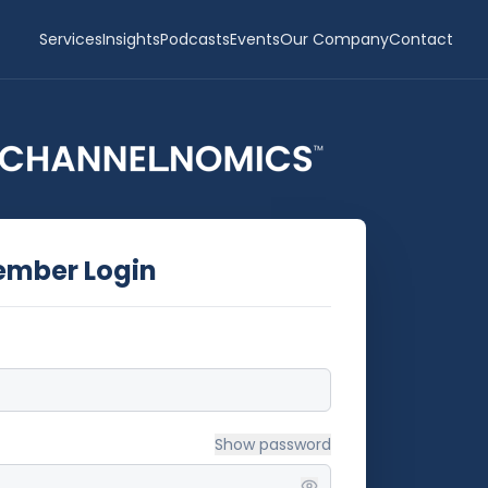
Services
Insights
Podcasts
Events
Our Company
Contact
ember Login
Show
password