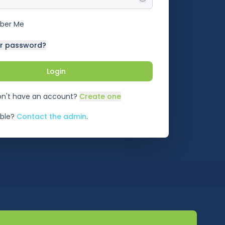
ber Me
ur password?
Login
n't have an account?
Create one
ble?
Contact the admin
.