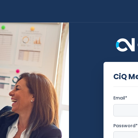
CiQ M
Email*
Password*