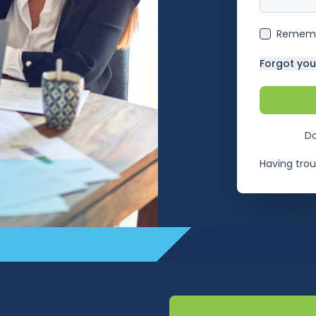
Remem
Forgot yo
Do
Having trou